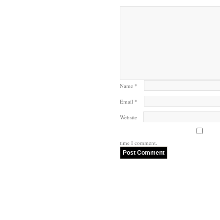
Name
*
Email
*
Website
time I comment.