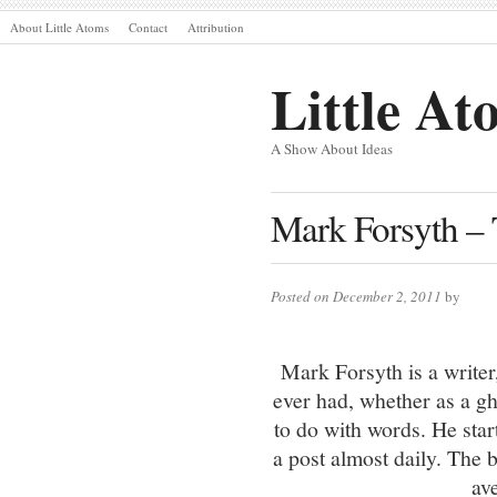
About Little Atoms
Contact
Attribution
Little At
A Show About Ideas
Mark Forsyth –
Posted on December 2, 2011
by
Mark Forsyth is a writer
ever had, whether as a gh
to do with words. He st
a post almost daily. The 
av