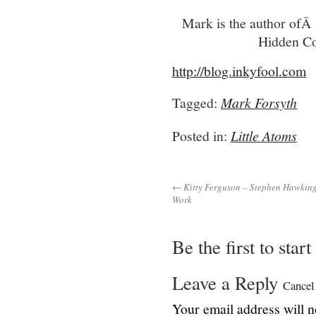
Mark is the author ofÂ
Hidden Co
http://blog.inkyfool.com
Tagged:
Mark Forsyth
Posted in:
Little Atoms
← Kitty Ferguson – Stephen Hawking:
Work
Be the first to star
Leave a Reply
Cancel
Your email address will n