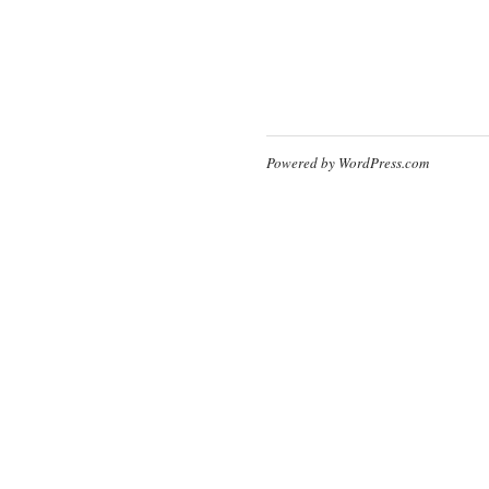
Powered by WordPress.com