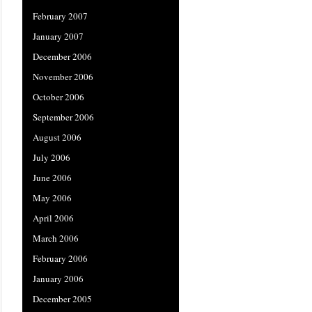
February 2007
January 2007
December 2006
November 2006
October 2006
September 2006
August 2006
July 2006
June 2006
May 2006
April 2006
March 2006
February 2006
January 2006
December 2005