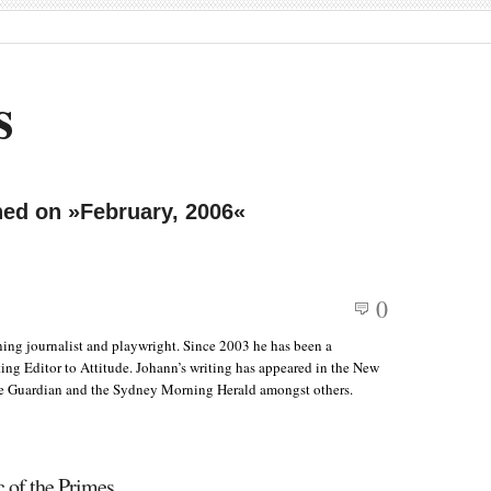
s
hed on »February, 2006«
0
ing journalist and playwright. Since 2003 he has been a
ing Editor to Attitude. Johann’s writing has appeared in the New
e Guardian and the Sydney Morning Herald amongst others.
 of the Primes