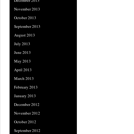
December 2013
November 2013
October 2013
September 2013
August 2013
July 2013
June 2013
May 2013
April 2013
March 2013
February 2013
January 2013
December 2012
November 2012
October 2012
September 2012