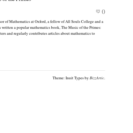
0
or of Mathematics at Oxford, a fellow of All Souls College and a
as written a popular mathematics book, The Music of the Primes:
s and regularly contributes articles about mathematics to
Theme: Inuit Types by
BizzArtic
.