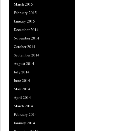
March 2015
February 2015
January 2015
December 2014
November 2014
October 2014
September 2014
August 2014
July 2014
June 2014
May 2014
April 2014
March 2014
February 2014
January 2014