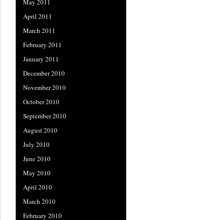
May 2011
April 2011
March 2011
February 2011
January 2011
December 2010
November 2010
October 2010
September 2010
August 2010
July 2010
June 2010
May 2010
April 2010
March 2010
February 2010