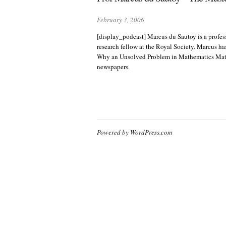
February 3, 2006
[display_podcast] Marcus du Sautoy is a profess
research fellow at the Royal Society. Marcus h
Why an Unsolved Problem in Mathematics Matter
newspapers.
Powered by WordPress.com