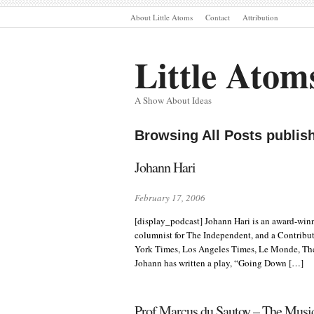
About Little Atoms
Contact
Attribution
Little Atom
A Show About Ideas
Browsing All Posts publis
Johann Hari
February 17, 2006
[display_podcast] Johann Hari is an award-winn
columnist for The Independent, and a Contribut
York Times, Los Angeles Times, Le Monde, Th
Johann has written a play, “Going Down […]
Prof Marcus du Sautoy – The Music