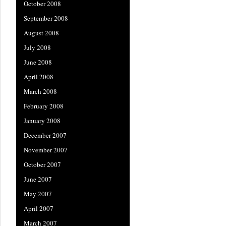
October 2008
September 2008
August 2008
July 2008
June 2008
April 2008
March 2008
February 2008
January 2008
December 2007
November 2007
October 2007
June 2007
May 2007
April 2007
March 2007