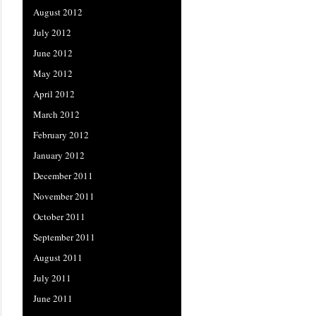
August 2012
July 2012
June 2012
May 2012
April 2012
March 2012
February 2012
January 2012
December 2011
November 2011
October 2011
September 2011
August 2011
July 2011
June 2011