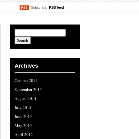
Subscribe:
RSS feed
RSS
Archives
October 2015
September 2015
August 2015
July 2015
June 2015
May 2015
April 2015