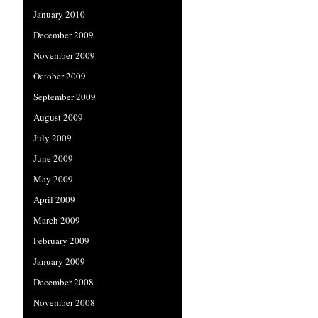
January 2010
December 2009
November 2009
October 2009
September 2009
August 2009
July 2009
June 2009
May 2009
April 2009
March 2009
February 2009
January 2009
December 2008
November 2008