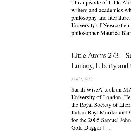
This episode of Little Ato
writers and academics who
philosophy and literature.
University of Newcastle u
philosopher Maurice Bla
Little Atoms 273 – S
Lunacy, Liberty and 
April 5, 2013
Sarah WiseÂ took an MA i
University of London. He
the Royal Society of Lite
Italian Boy: Murder and 
for the 2005 Samuel John
Gold Dagger […]