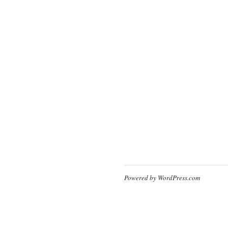
Powered by WordPress.com