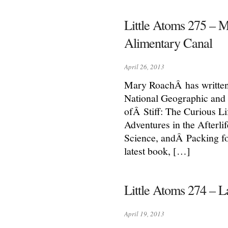
Little Atoms 275 – 
Alimentary Canal
April 26, 2013
Mary RoachÂ has written
National Geographic and 
ofÂ Stiff: The Curious L
Adventures in the Afterl
Science, andÂ Packing fo
latest book, […]
Little Atoms 274 – La
April 19, 2013