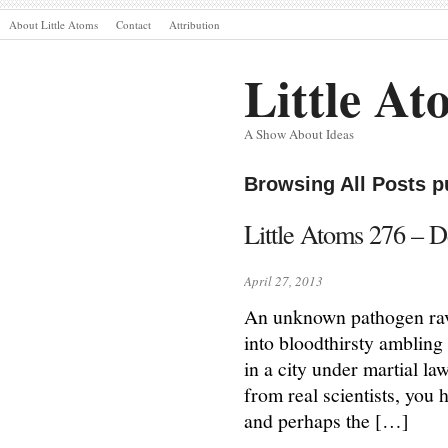
About Little Atoms
Contact
Attribution
Little At
A Show About Ideas
Browsing All Posts p
Little Atoms 276 – 
April 27, 2013
An unknown pathogen rava
into bloodthirsty ambling 
in a city under martial la
from real scientists, you
and perhaps the […]