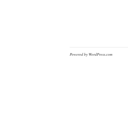
Powered by WordPress.com