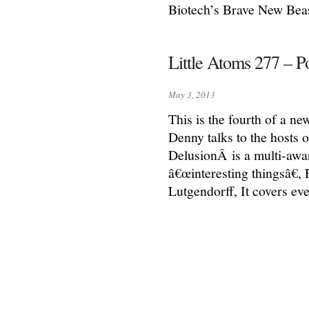
Biotech’s Brave New Beas
Little Atoms 277 – P
May 3, 2013
This is the fourth of a ne
Denny talks to the hosts 
DelusionÂ is a multi-aw
â€œinteresting thingsâ€
Lutgendorff, It covers eve