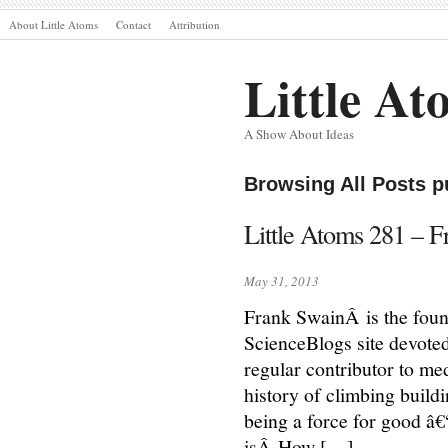
About Little Atoms
Contact
Attribution
Little At
A Show About Ideas
Browsing All Posts p
Little Atoms 281 – 
May 31, 2013
Frank SwainÂ is the fou
ScienceBlogs site devoted
regular contributor to m
history of climbing buil
being a force for good â€“
isÂ How […]