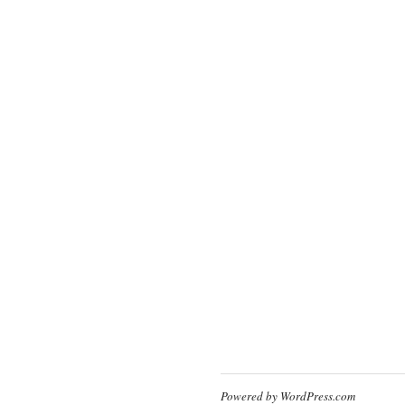
Powered by WordPress.com