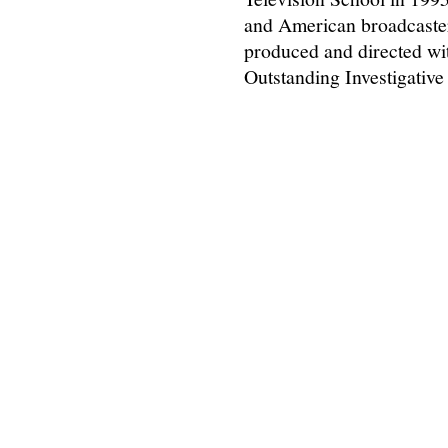
and American broadcaster
produced and directed wi
Outstanding Investigativ