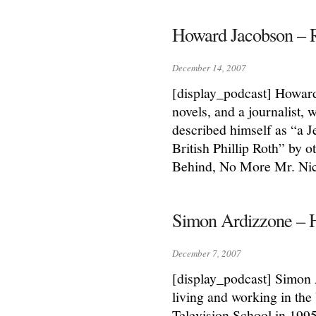
Howard Jacobson – 
December 14, 2007
[display_podcast] Howard 
novels, and a journalist,
described himself as “a J
British Phillip Roth” by
Behind, No More Mr. Ni
Simon Ardizzone – 
December 7, 2007
[display_podcast] Simon 
living and working in the
Television School in 199