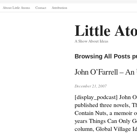
About Little Atoms
Contact
Attribution
Little At
A Show About Ideas
Browsing All Posts 
John O’Farrell – An U
December 21, 2007
[display_podcast] John O’
published three novels, 
Contain Nuts, a memoir of
years Things Can Only Get
column, Global Village I