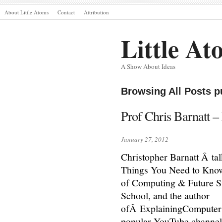
About Little Atoms
Contact
Attribution
Little At
A Show About Ideas
Browsing All Posts p
Prof Chris Barnatt –
January 27, 2012
Christopher Barnatt Â tal
Things You Need to Know 
of Computing & Future S
School, and the author
ofÂ ExplainingComputer
popular YouTube channels