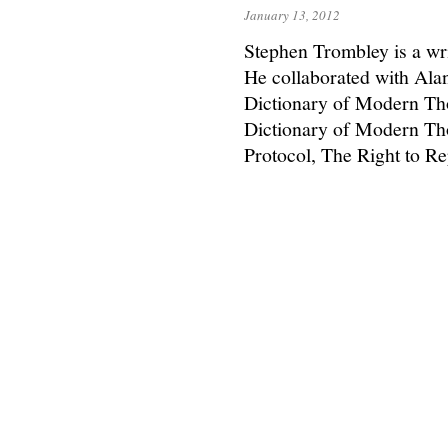
January 13, 2012
Stephen Trombley is a wr
He collaborated with Ala
Dictionary of Modern Th
Dictionary of Modern Th
Protocol, The Right to 