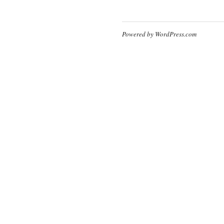
Powered by WordPress.com