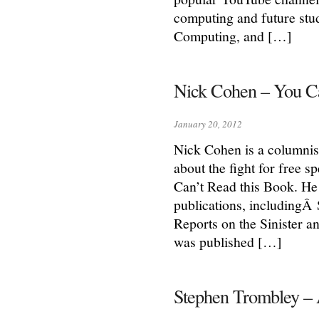
computing and future stu
Computing, and […]
Nick Cohen – You Can
January 20, 2012
Nick Cohen is a columnis
about the fight for free 
Can’t Read this Book. He
publications, includingÂ
Reports on the Sinister an
was published […]
Stephen Trombley – 