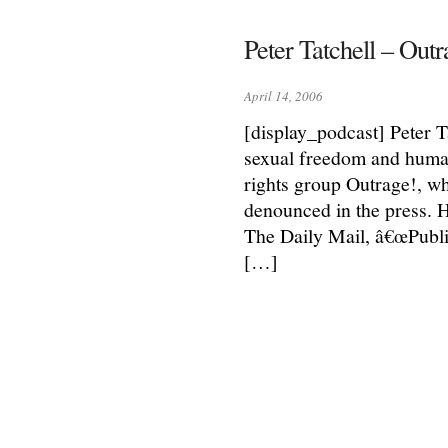
Peter Tatchell – Outr
April 14, 2006
[display_podcast] Peter T
sexual freedom and human
rights group Outrage!, wh
denounced in the press. 
The Daily Mail, â€œPubl
[…]