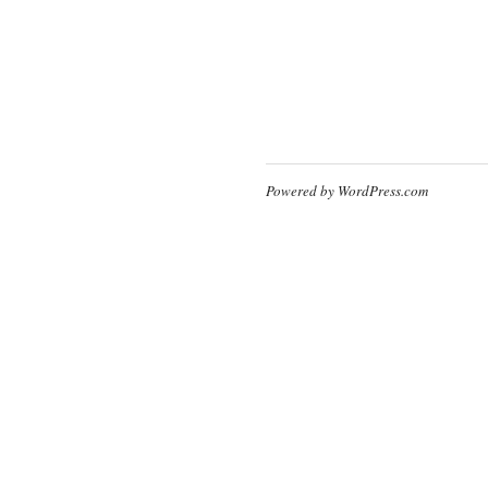
Powered by WordPress.com