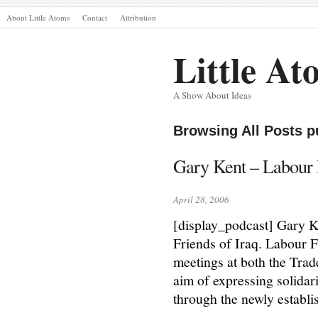
About Little Atoms
Contact
Attribution
Little At
A Show About Ideas
Browsing All Posts p
Gary Kent – Labour F
April 28, 2006
[display_podcast] Gary Ke
Friends of Iraq. Labour F
meetings at both the Tra
aim of expressing solidar
through the newly establi