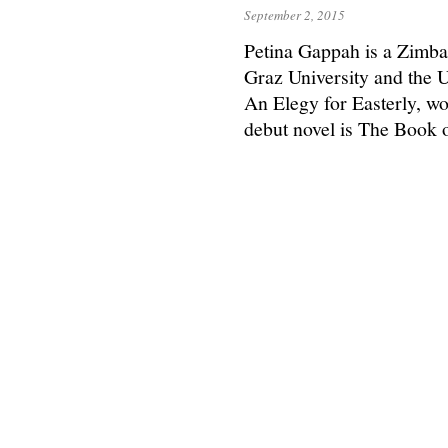
September 2, 2015
Petina Gappah is a Zimba
Graz University and the U
An Elegy for Easterly, wo
debut novel is The Book