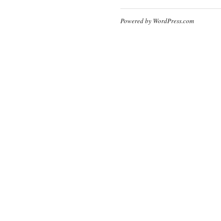
Powered by WordPress.com