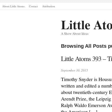
About Little Atoms
Contact
Attribution
Little At
A Show About Ideas
Browsing All Posts p
Little Atoms 393 – 
September 30, 2015
Timothy Snyder is Housum
written and edited a numb
about twentieth-century 
Arendt Prize, the Leipzi
Ralph Waldo Emerson Awar
the American […]