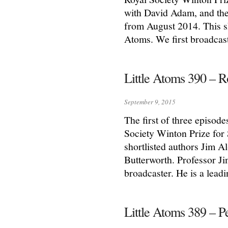
with David Adam, and the
from August 2014. This sh
Atoms. We first broadcas
Little Atoms 390 – 
September 9, 2015
The first of three episode
Society Winton Prize for
shortlisted authors Jim 
Butterworth. Professor Ji
broadcaster. He is a leadi
Little Atoms 389 –