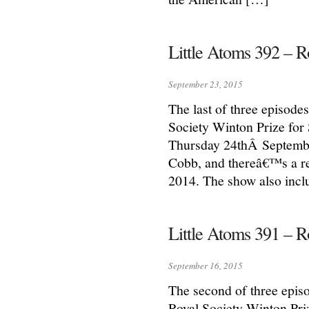
Little Atoms 392 – R
September 23, 2015
The last of three episodes
Society Winton Prize for
Thursday 24thÂ Septembe
Cobb, and thereâ€™s a re
2014. The show also incl
Little Atoms 391 – 
September 16, 2015
The second of three episo
Royal Society Winton Pri