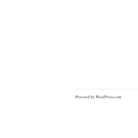
Powered by WordPress.com