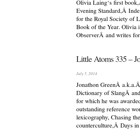
Olivia Laing‘s first book,
Evening Standard,Â Inde
for the Royal Society of 
Book of the Year. Olivia 
ObserverÂ and writes for 
Little Atoms 335 – 
July 5, 2014
Jonathon GreenÂ a.k.a.Â 
Dictionary of SlangÂ and
for which he was awarde
outstanding reference wor
lexicography, Chasing the 
counterculture,Â Days i