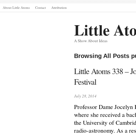
About Little Atoms
Contact
Attribution
Little At
A Show About Ideas
Browsing All Posts p
Little Atoms 338 – J
Festival
July 28, 2014
Professor Dame Jocelyn B
where she received a bac
the University of Cambri
radio-astronomy. As a res