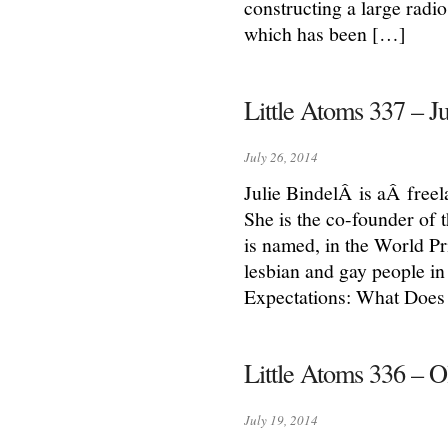
constructing a large radi
which has been […]
Little Atoms 337 – Ju
July 26, 2014
Julie BindelÂ is aÂ freela
She is the co-founder of 
is named, in the World Pri
lesbian and gay people in 
Expectations: What Does
Little Atoms 336 – O
July 19, 2014