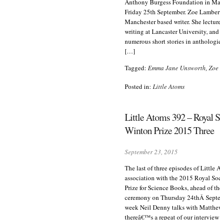
Anthony Burgess Foundation in Ma
Friday 25th September. Zoe Lambert
Manchester based writer. She lecture
writing at Lancaster University, an
numerous short stories in antholog
[…]
Tagged:
Emma Jane Unsworth
,
Zoe
Posted in:
Little Atoms
Little Atoms 392 – Royal S
Winton Prize 2015 Three
September 23, 2015
The last of three episodes of Little
association with the 2015 Royal So
Prize for Science Books, ahead of t
ceremony on Thursday 24thÂ Septe
week Neil Denny talks with Matth
thereâ€™s a repeat of our interview