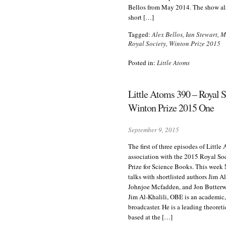
Bellos from May 2014. The show al
short […]
Tagged:
Alex Bellos
,
Ian Stewart
,
M
Royal Society
,
Winton Prize 2015
Posted in:
Little Atoms
Little Atoms 390 – Royal S
Winton Prize 2015 One
September 9, 2015
The first of three episodes of Little
association with the 2015 Royal So
Prize for Science Books. This week
talks with shortlisted authors Jim A
Johnjoe Mcfadden, and Jon Butterwo
Jim Al-Khalili, OBE is an academic
broadcaster. He is a leading theoreti
based at the […]