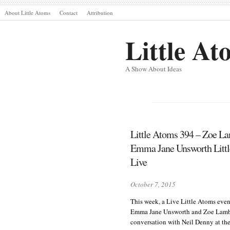
About Little Atoms
Contact
Attribution
Little At
A Show About Ideas
Little Atoms 394 – Zoe L
Emma Jane Unsworth Litt
Live
October 7, 2015
This week, a Live Little Atoms even
Emma Jane Unsworth and Zoe Lamb
conversation with Neil Denny at the