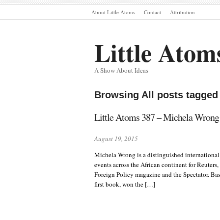
About Little Atoms
Contact
Attribution
Little Atom
A Show About Ideas
Browsing All posts tagge
Little Atoms 387 – Michela Wrong
August 19, 2015
Michela Wrong is a distinguished international
events across the African continent for Reuters
Foreign Policy magazine and the Spectator. Base
first book, won the […]