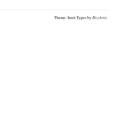
Theme: Inuit Types by
BizzArtic
.