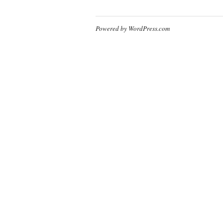
Powered by WordPress.com