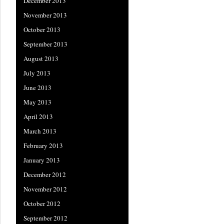
December 2013
November 2013
October 2013
September 2013
August 2013
July 2013
June 2013
May 2013
April 2013
March 2013
February 2013
January 2013
December 2012
November 2012
October 2012
September 2012