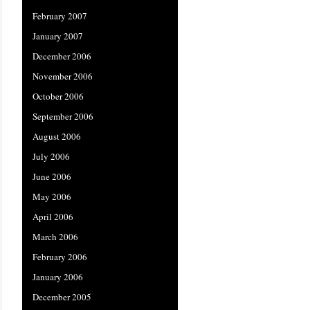
February 2007
January 2007
December 2006
November 2006
October 2006
September 2006
August 2006
July 2006
June 2006
May 2006
April 2006
March 2006
February 2006
January 2006
December 2005