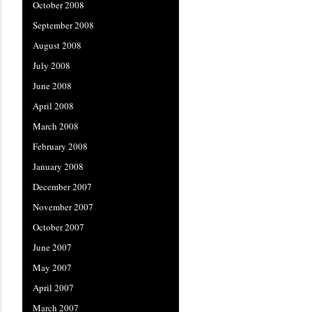
October 2008
September 2008
August 2008
July 2008
June 2008
April 2008
March 2008
February 2008
January 2008
December 2007
November 2007
October 2007
June 2007
May 2007
April 2007
March 2007