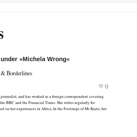
s
d under »Michela Wrong«
 & Borderlines
0
 journalist, and has worked as a foreign correspondent covering
, the BBC and the Financial Times. She writes regularly for
d on her experiences in Africa, In the Footsteps of Mr Kurtz, her