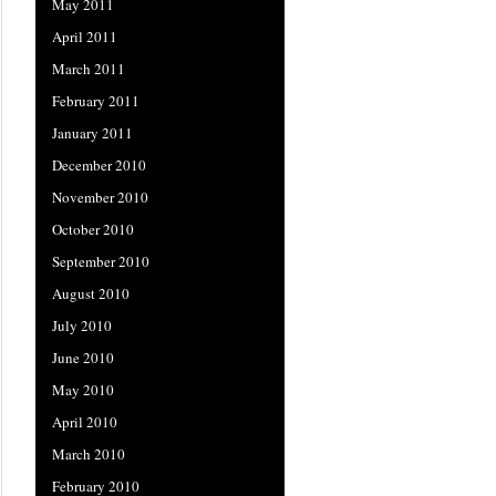
May 2011
April 2011
March 2011
February 2011
January 2011
December 2010
November 2010
October 2010
September 2010
August 2010
July 2010
June 2010
May 2010
April 2010
March 2010
February 2010