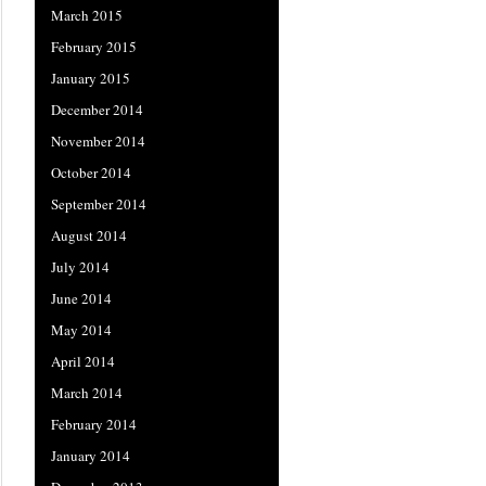
March 2015
February 2015
January 2015
December 2014
November 2014
October 2014
September 2014
August 2014
July 2014
June 2014
May 2014
April 2014
March 2014
February 2014
January 2014