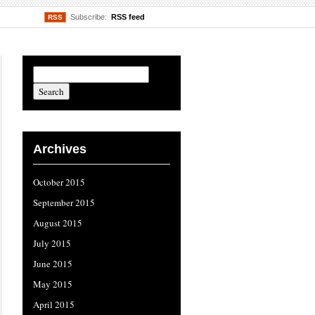
Subscribe:
RSS feed
RSS
Archives
October 2015
September 2015
August 2015
July 2015
June 2015
May 2015
April 2015