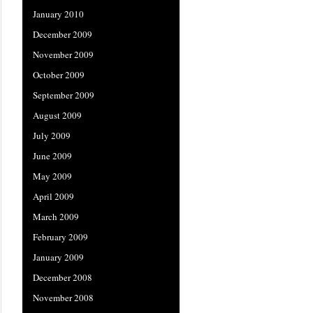
January 2010
December 2009
November 2009
October 2009
September 2009
August 2009
July 2009
June 2009
May 2009
April 2009
March 2009
February 2009
January 2009
December 2008
November 2008