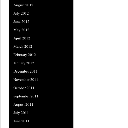
August 2012
July 2012
June 2012
May 2012
April 2012
March 2012
February 2012
January 2012
December 2011
November 2011
October 2011
September 2011
August 2011
July 2011
June 2011