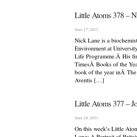
Little Atoms 378 – N
June 17, 2015
Nick Lane is a biochemist
Environment at Universit
Life Programme.Â His fi
TimesÂ Books of the Yea
book of the year inÂ The
Aventis […]
Little Atoms 377 – 
June 10, 2015
On this week's Little At
Long: A Portrait of Brita