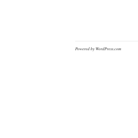
Powered by WordPress.com