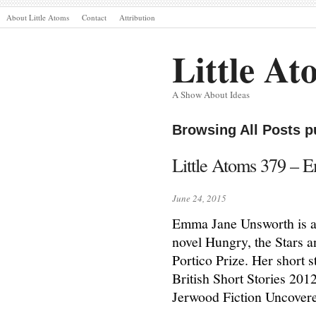
About Little Atoms
Contact
Attribution
Little At
A Show About Ideas
Browsing All Posts p
Little Atoms 379 –
June 24, 2015
Emma Jane Unsworth is a 
novel Hungry, the Stars a
Portico Prize. Her short s
British Short Stories 20
Jerwood Fiction Uncover