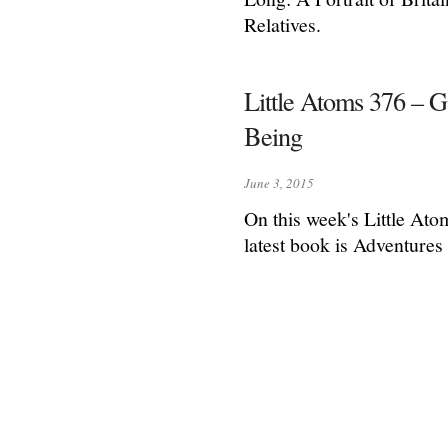
Relatives.
Little Atoms 376 – 
Being
June 3, 2015
On this week's Little Ato
latest book is Adventure