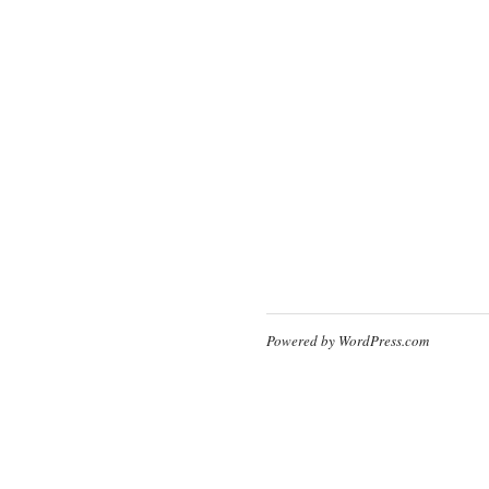
Powered by WordPress.com