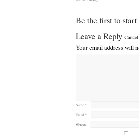
Be the first to star
Leave a Reply
Cancel
Your email address will n
Name
*
Email
*
Website