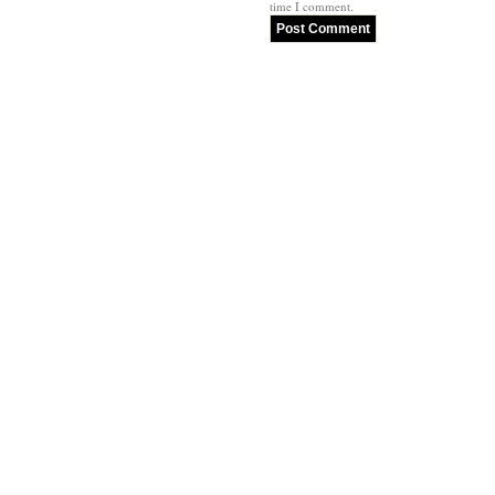
time I comment.