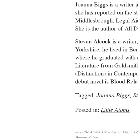
Joanna Biggs
is a writer
she has reported on the s
Middlesbrough, Legal Aid
She is the author of
All D
Stevan Alcock
is a writer
Yorkshire, he lived in Be
where he graduated with
Literature from Goldsmi
(Distinction) in Contempo
debut novel is
Blood Rela
Tagged:
Joanna Biggs
,
S
Posted in:
Little Atoms
← Little Atoms 376 – Gavin Francis 
Human Being