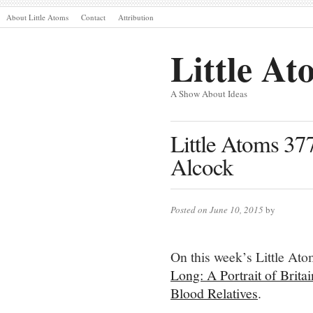
About Little Atoms
Contact
Attribution
Little At
A Show About Ideas
Little Atoms 37
Alcock
Posted on June 10, 2015
by
On this week’s Little At
Long: A Portrait of Brita
Blood Relatives
.