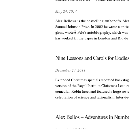
May 24, 2014
Alex BellosÂ is the bestselling author ofÂ Ale
Samuel Johnson Prize. In 2002 he wrote a criti
ghost-wroteÂ Pele’s autobiography, which was a
has worked for the paper in London and Rio de
Nine Lessons and Carols for Godle
December 24, 2011
Extended Christmas specials recorded backstage
version of the Royal Institute Christmas Lectur
comedian Robin Ince, and featured a huge roster
celebration of science and rationalism. Interv
Alex Bellos – Adventures in Numb