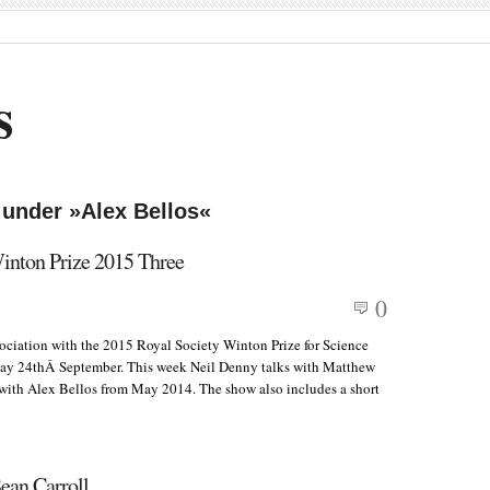
s
 under »Alex Bellos«
Winton Prize 2015 Three
0
ssociation with the 2015 Royal Society Winton Prize for Science
ay 24thÂ September. This week Neil Denny talks with Matthew
 with Alex Bellos from May 2014. The show also includes a short
ean Carroll