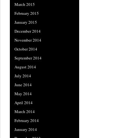
March 2015
February 2015
January 2015
December 2014
November 2014
October 2014
September 2014
August 2014
July 2014
June 2014
May 2014
April 2014
March 2014
February 2014
January 2014