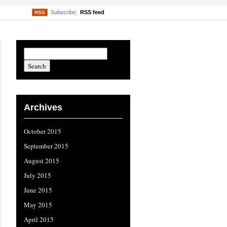
Subscribe:
RSS feed
RSS
Archives
October 2015
September 2015
August 2015
July 2015
June 2015
May 2015
April 2015