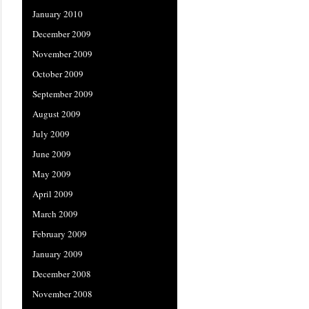
January 2010
December 2009
November 2009
October 2009
September 2009
August 2009
July 2009
June 2009
May 2009
April 2009
March 2009
February 2009
January 2009
December 2008
November 2008