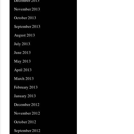
December 2013
November 2013
October 2013
September 2013
August 2013
July 2013
June 2013
May 2013
April 2013
March 2013
February 2013
January 2013
December 2012
November 2012
October 2012
September 2012