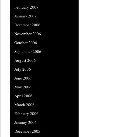
February 2007
January 2007
December 2006
November 2006
October 2006
September 2006
August 2006
July 2006
June 2006
May 2006
April 2006
March 2006
February 2006
January 2006
December 2005