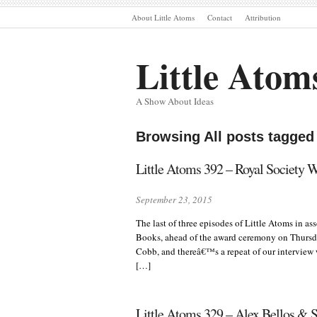
About Little Atoms
Contact
Attribution
Little Atom
A Show About Ideas
Browsing All posts tagged
Little Atoms 392 – Royal Society 
September 23, 2015
The last of three episodes of Little Atoms in a
Books, ahead of the award ceremony on Thursd
Cobb, and thereâ€™s a repeat of our interview
[…]
Little Atoms 329 – Alex Bellos & S