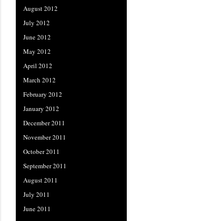
August 2012
July 2012
June 2012
May 2012
April 2012
March 2012
February 2012
January 2012
December 2011
November 2011
October 2011
September 2011
August 2011
July 2011
June 2011