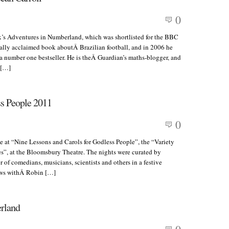
0
x’s Adventures in Numberland, which was shortlisted for the BBC
cally acclaimed book aboutÂ Brazilian football, and in 2006 he
 number one bestseller. He is theÂ Guardian’s maths-blogger, and
 […]
ss People 2011
0
 at “Nine Lessons and Carols for Godless People”, the “Variety
es”, at the Bloomsbury Theatre. The nights were curated by
 of comedians, musicians, scientists and others in a festive
iews withÂ Robin […]
erland