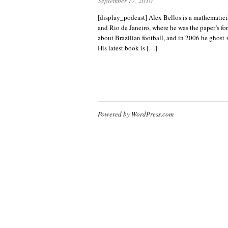
September 17, 2010
[display_podcast] Alex Bellos is a mathematic
and Rio de Janeiro, where he was the paper’s fo
about Brazilian football, and in 2006 he ghost-
His latest book is […]
Powered by WordPress.com