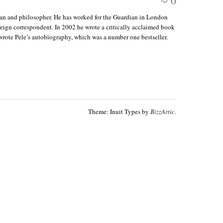
0
ian and philosopher. He has worked for the Guardian in London
reign correspondent. In 2002 he wrote a critically acclaimed book
wrote Pele’s autobiography, which was a number one bestseller.
Theme: Inuit Types by
BizzArtic
.