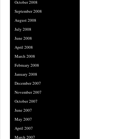
October 2008
September 2008
August 2008
July 2008
June 2008
April 2008
March 2008
February 2008
January 2008
December 2007
November 2007
October 2007
June 2007
May 2007
April 2007
March 2007