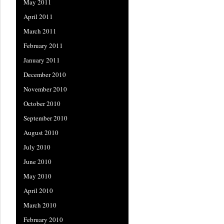
May 2011
April 2011
March 2011
February 2011
January 2011
December 2010
November 2010
October 2010
September 2010
August 2010
July 2010
June 2010
May 2010
April 2010
March 2010
February 2010