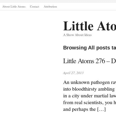
About Little Atoms
Contact
Attribution
Little At
A Show About Ideas
Browsing All posts t
Little Atoms 276 – 
April 27, 2013
An unknown pathogen rava
into bloodthirsty ambling 
in a city under martial la
from real scientists, you
and perhaps the […]