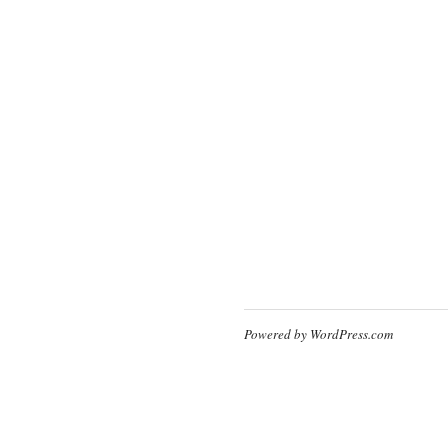
Powered by WordPress.com