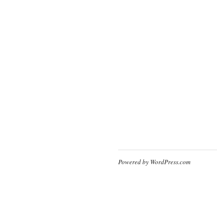
Powered by WordPress.com