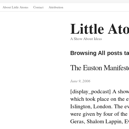
About Little Atoms
Contact
Attribution
Little At
A Show About Ideas
Browsing All posts 
The Euston Manifes
June 9, 2006
[display_podcast] A show
which took place on the 
Islington, London. The e
were given by four of the
Geras, Shalom Lappin, E