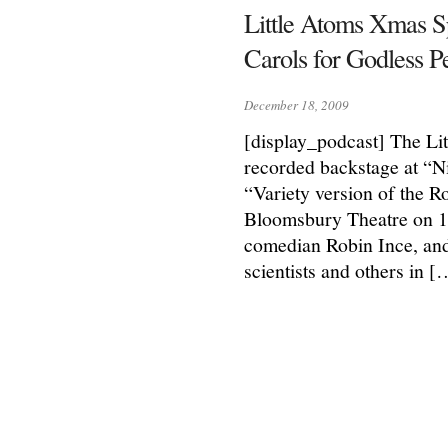
Little Atoms Xmas S
Carols for Godless P
December 18, 2009
[display_podcast] The Li
recorded backstage at “N
“Variety version of the Ro
Bloomsbury Theatre on 1
comedian Robin Ince, and
scientists and others in [