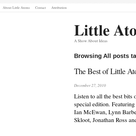
About Little Atoms
Contact
Attribution
Little At
A Show About Ideas
Browsing All posts 
The Best of Little A
December 27, 2010
Listen to all the best bit
special edition. Featurin
Ian McEwan, Lynn Barber
Skloot, Jonathan Ross an