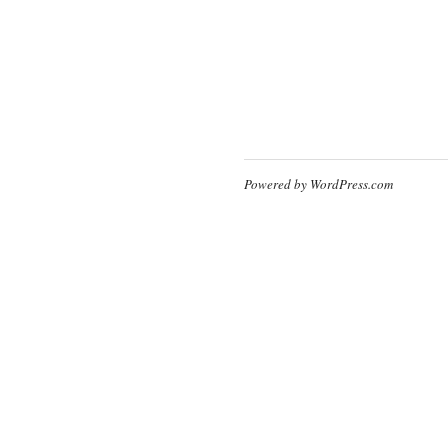
Powered by WordPress.com