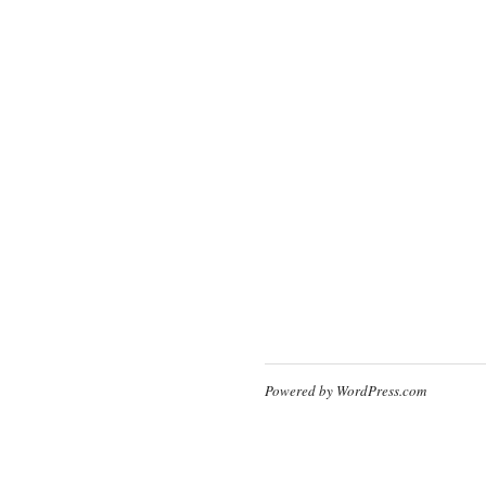
Powered by WordPress.com