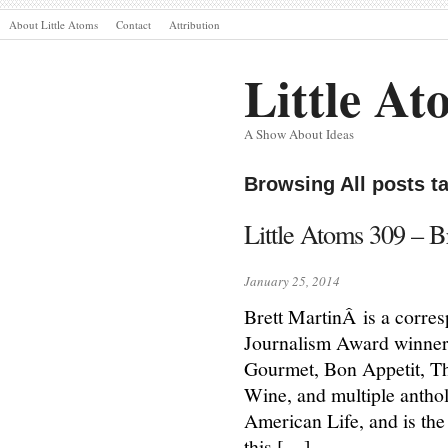
About Little Atoms
Contact
Attribution
Little At
A Show About Ideas
Browsing All posts t
Little Atoms 309 – B
January 25, 2014
Brett MartinÂ is a corre
Journalism Award winner.
Gourmet, Bon Appetit, 
Wine, and multiple anthol
American Life, and is the
this […]