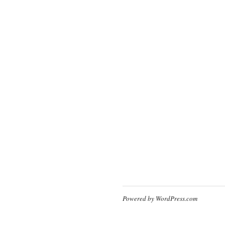
Powered by WordPress.com