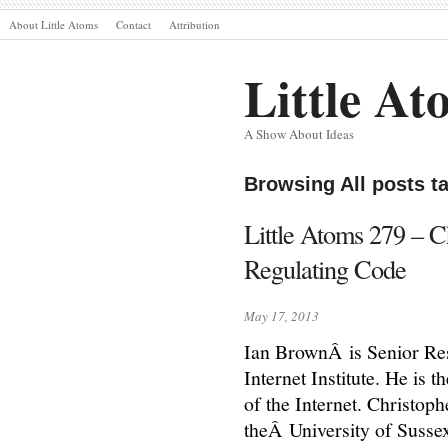
About Little Atoms
Contact
Attribution
Little At
A Show About Ideas
Browsing All posts 
Little Atoms 279 – 
Regulating Code
May 17, 2013
Ian BrownÂ is Senior Re
Internet Institute. He is
of the Internet. Christop
theÂ University of Susse