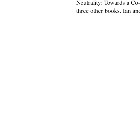
Neutrality: Towards a Co
three other books. Ian a