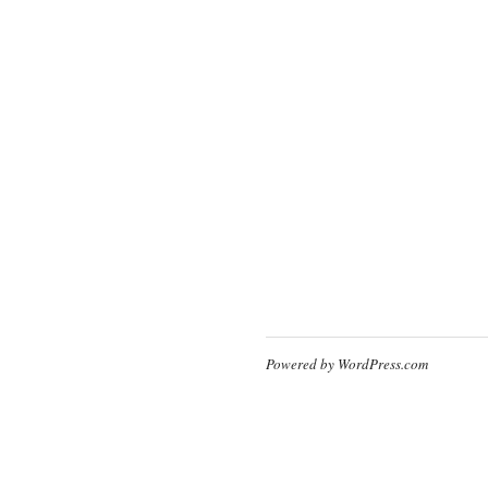
Powered by WordPress.com