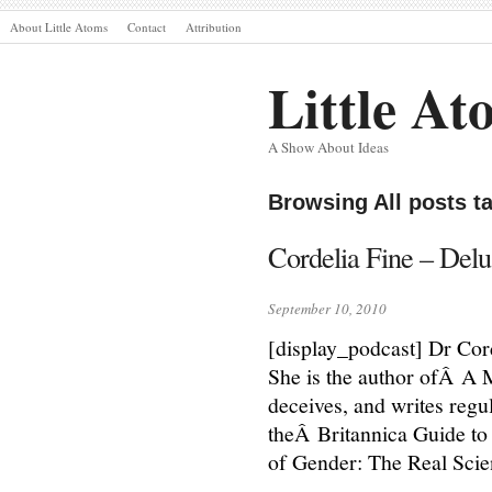
About Little Atoms
Contact
Attribution
Little At
A Show About Ideas
Browsing All posts t
Cordelia Fine – Delu
September 10, 2010
[display_podcast] Dr Cord
She is the author ofÂ A 
deceives, and writes regul
theÂ Britannica Guide to 
of Gender: The Real Sci