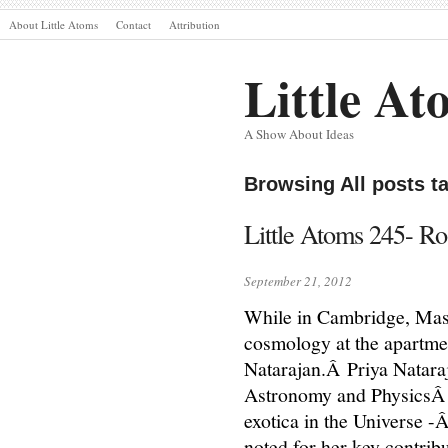
About Little Atoms
Contact
Attribution
Little At
A Show About Ideas
Browsing All posts 
Little Atoms 245- Ro
September 21, 2012
While in Cambridge, Mass
cosmology at the apartmen
Natarajan.Â Priya Natara
Astronomy and PhysicsÂ a
exotica in the Universe -
noted for her key contrib