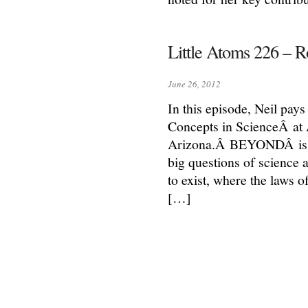
Little Atoms 226 –
June 26, 2012
In this episode, Neil pa
Concepts in ScienceÂ at 
Arizona.Â BEYONDÂ is a p
big questions of science 
to exist, where the laws 
[…]