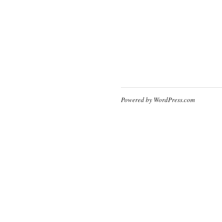
Powered by WordPress.com