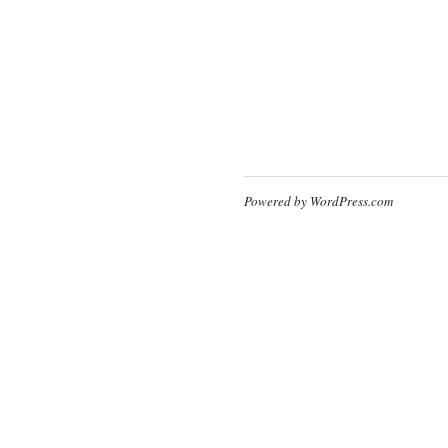
Powered by WordPress.com