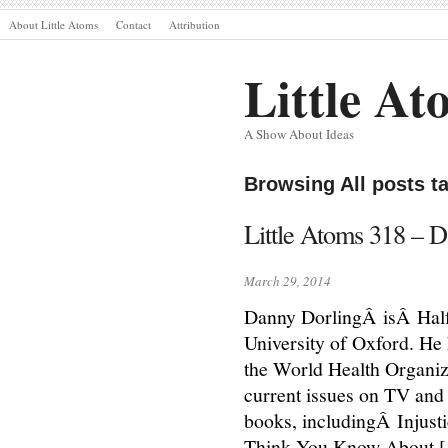
About Little Atoms
Contact
Attribution
Little At
A Show About Ideas
Browsing All posts t
Little Atoms 318 –
March 29, 2014
Danny DorlingÂ isÂ Half
University of Oxford. He
the World Health Organiz
current issues on TV and 
books, includingÂ Injust
Think You Know About 