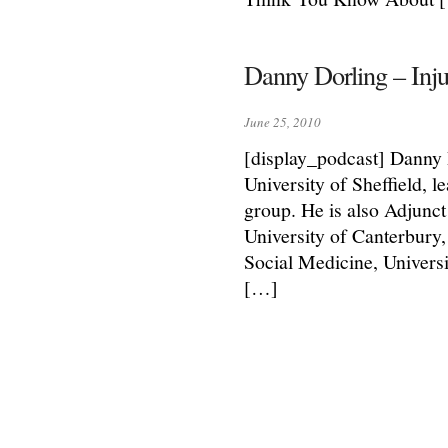
Danny Dorling – Inju
June 25, 2010
[display_podcast] Danny 
University of Sheffield, l
group. He is also Adjunc
University of Canterbury,
Social Medicine, Univers
[…]