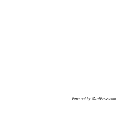
Powered by WordPress.com