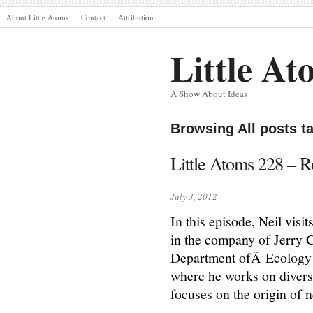
About Little Atoms
Contact
Attribution
Little At
A Show About Ideas
Browsing All posts t
Little Atoms 228 – R
July 3, 2012
In this episode, Neil vis
in the company of Jerry 
Department ofÂ Ecology a
where he works on diverse
focuses on the origin of 