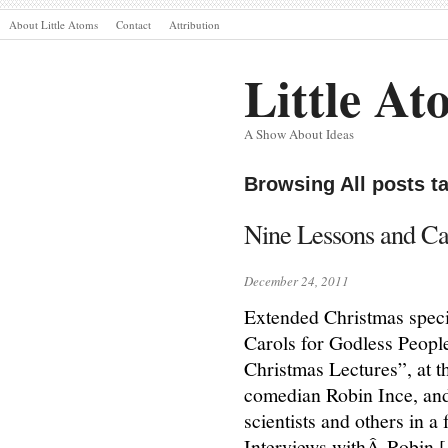
About Little Atoms
Contact
Attribution
Little At
A Show About Ideas
Browsing All posts t
Nine Lessons and Ca
December 24, 2011
Extended Christmas speci
Carols for Godless People”
Christmas Lectures”, at 
comedian Robin Ince, and
scientists and others in a
Interviews withÂ Robin 