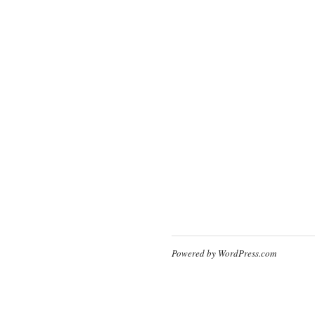
Powered by WordPress.com