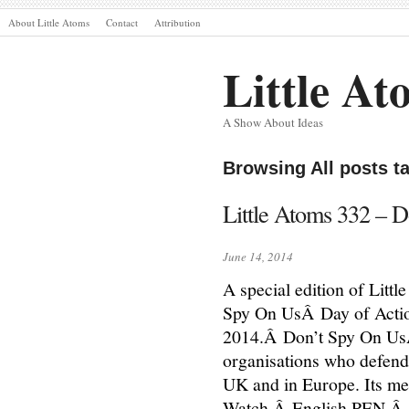
About Little Atoms
Contact
Attribution
Little At
A Show About Ideas
Browsing All posts 
Little Atoms 332 – D
June 14, 2014
A special edition of Litt
Spy On UsÂ Day of Actio
2014.Â Don’t Spy On UsÂ i
organisations who defend p
UK and in Europe. Its me
Watch,Â English PEN,Â 