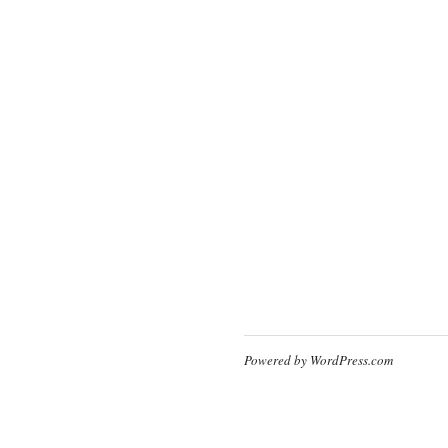
Powered by WordPress.com