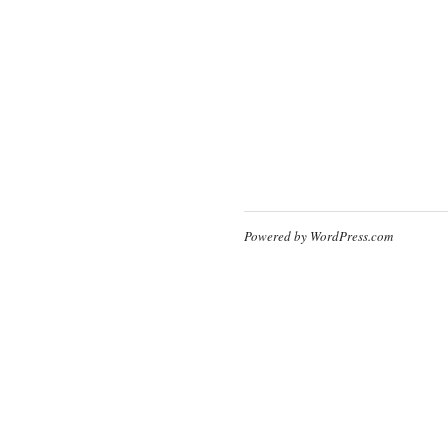
Powered by WordPress.com