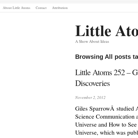
About Little Atoms
Contact
Attribution
Little At
A Show About Ideas
Browsing All posts t
Little Atoms 252 – G
Discoveries
November 2, 2012
Giles SparrowÂ studied A
Science Communication at
Universe and How to See
Universe, which was publi