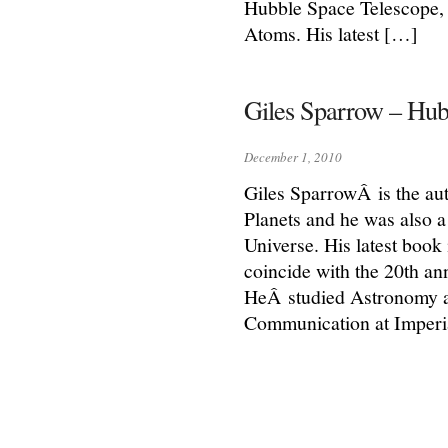
Hubble Space Telescope, 
Atoms. His latest […]
Giles Sparrow – Hub
December 1, 2010
Giles SparrowÂ is the au
Planets and he was also a
Universe. His latest boo
coincide with the 20th an
HeÂ studied Astronomy a
Communication at Imperi