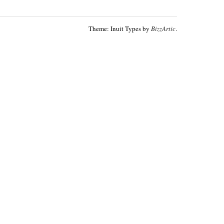
Theme: Inuit Types by
BizzArtic
.