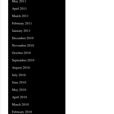
May 2011
April 2011
March 2011
February 2011
January 2011
December 2010
November 2010
October 2010
September 2010
August 2010
July 2010
June 2010
May 2010
April 2010
March 2010
February 2010