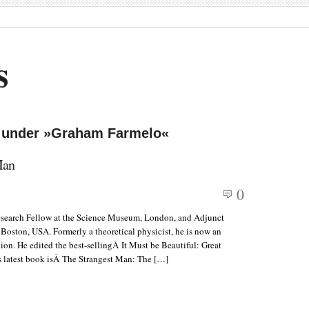
s
d under »Graham Farmelo«
Man
0
esearch Fellow at the Science Museum, London, and Adjunct
, Boston, USA. Formerly a theoretical physicist, he is now an
on. He edited the best-sellingÂ It Must be Beautiful: Great
 latest book isÂ The Strangest Man: The […]