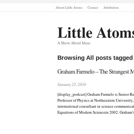
About Little Atoms
Contact
Attribution
Little Atom
A Show About Ideas
Browsing All posts tagge
Graham Farmelo – The Strangest 
January 22, 2010
[display_podcast] Graham Farmelo is Senior R
Professor of Physics at Northeastern University
international consultant in science communicati
Equations of Modern Sciencein 2002. Graham’s