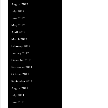
August 2012
July 2012
June 2012
May 2012
April 2012
March 2012
February 2012
January 2012
December 2011
November 2011
October 2011
September 2011
August 2011
July 2011
June 2011