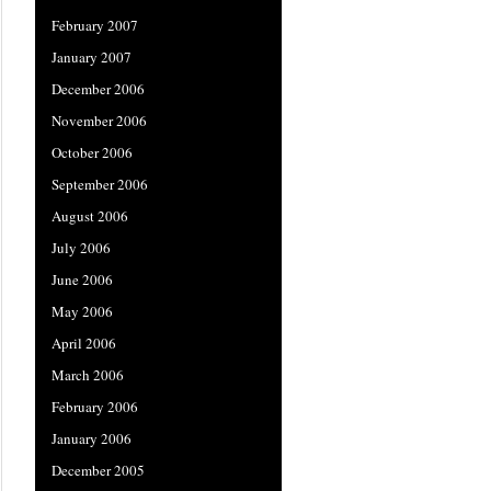
February 2007
January 2007
December 2006
November 2006
October 2006
September 2006
August 2006
July 2006
June 2006
May 2006
April 2006
March 2006
February 2006
January 2006
December 2005