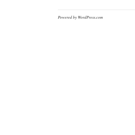
Powered by WordPress.com