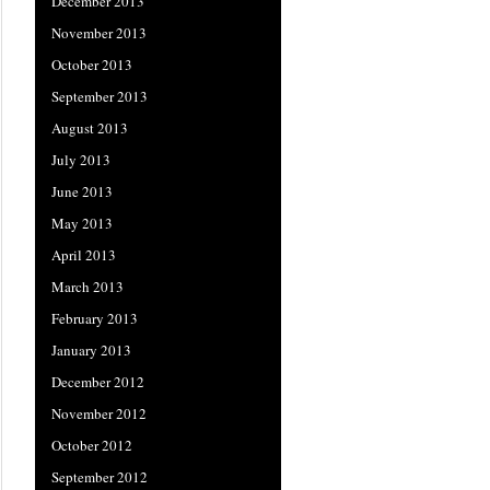
December 2013
November 2013
October 2013
September 2013
August 2013
July 2013
June 2013
May 2013
April 2013
March 2013
February 2013
January 2013
December 2012
November 2012
October 2012
September 2012