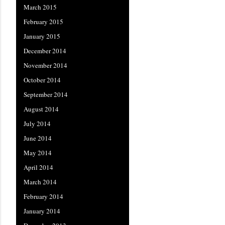
March 2015
February 2015
January 2015
December 2014
November 2014
October 2014
September 2014
August 2014
July 2014
June 2014
May 2014
April 2014
March 2014
February 2014
January 2014