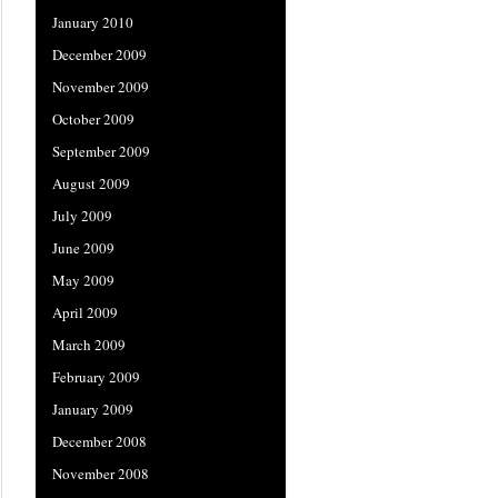
January 2010
December 2009
November 2009
October 2009
September 2009
August 2009
July 2009
June 2009
May 2009
April 2009
March 2009
February 2009
January 2009
December 2008
November 2008