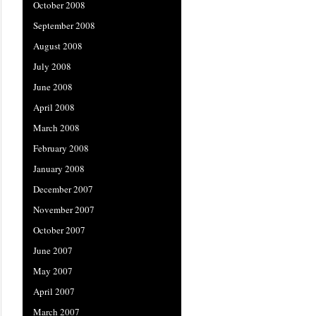
October 2008
September 2008
August 2008
July 2008
June 2008
April 2008
March 2008
February 2008
January 2008
December 2007
November 2007
October 2007
June 2007
May 2007
April 2007
March 2007