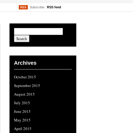
Subscribe:
RSS feed
RSS
Archives
October 2015
September 2015
August 2015
July 2015
June 2015
May 2015
April 2015