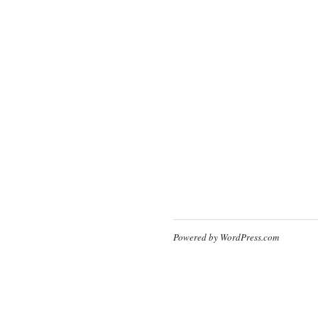
Powered by WordPress.com