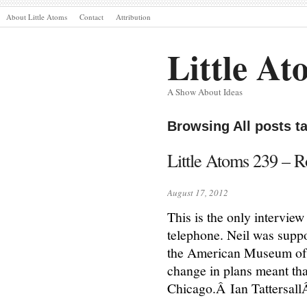
About Little Atoms
Contact
Attribution
Little At
A Show About Ideas
Browsing All posts ta
Little Atoms 239 – Ro
August 17, 2012
This is the only interview
telephone. Neil was suppo
the American Museum of N
change in plans meant tha
Chicago.Â Ian Tattersall