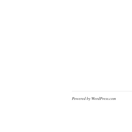
Powered by WordPress.com