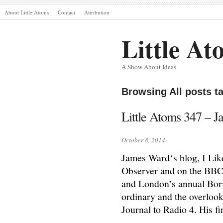
About Little Atoms
Contact
Attribution
Little At
A Show About Ideas
Browsing All posts 
Little Atoms 347 – J
October 8, 2014
James Ward‘s blog, I Like
Observer and on the BBC 
and London’s annual Bori
ordinary and the overlook
Journal to Radio 4. His f