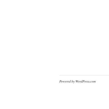
Powered by WordPress.com