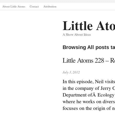
About Little Atoms
Contact
Attribution
Little At
A Show About Ideas
Browsing All posts t
Little Atoms 228 – R
July 3, 2012
In this episode, Neil vis
in the company of Jerry 
Department ofÂ Ecology a
where he works on diverse
focuses on the origin of 