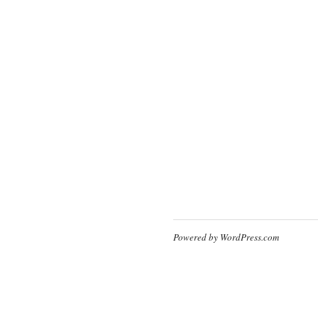
Powered by WordPress.com