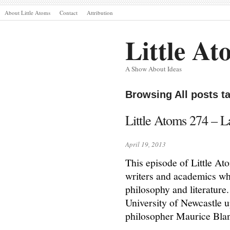
About Little Atoms
Contact
Attribution
Little At
A Show About Ideas
Browsing All posts t
Little Atoms 274 – La
April 19, 2013
This episode of Little Ato
writers and academics who
philosophy and literature.
University of Newcastle u
philosopher Maurice Bla