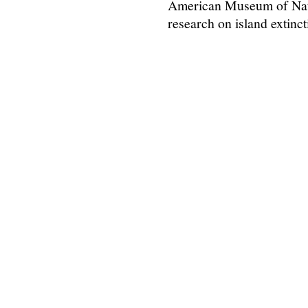
American Museum of Natu
research on island extinc