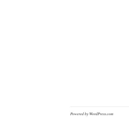
Powered by WordPress.com