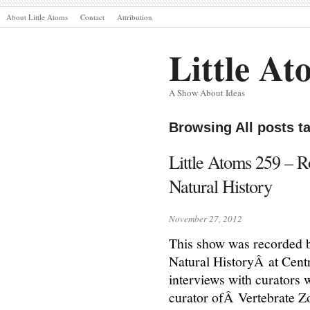
About Little Atoms
Contact
Attribution
Little At
A Show About Ideas
Browsing All posts t
Little Atoms 259 – 
Natural History
November 27, 2012
This show was recorded 
Natural HistoryÂ at Cent
interviews with curators
curator ofÂ Vertebrate 