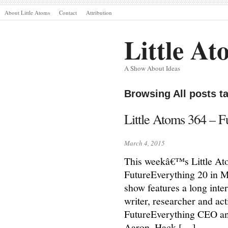
About Little Atoms
Contact
Attribution
Little At
A Show About Ideas
Browsing All posts t
Little Atoms 364 – F
March 4, 2015
This weekâ€™s Little Atom
FutureEverything 20 in 
show features a long inte
writer, researcher and act
FutureEverything CEO an
Aaron, Hack […]