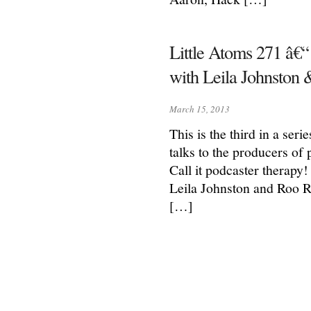
Little Atoms 271 â€“
with Leila Johnston
March 15, 2013
This is the third in a ser
talks to the producers of
Call it podcaster therapy
Leila Johnston and Roo R
[…]