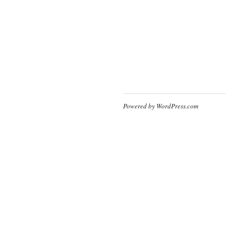
Powered by WordPress.com