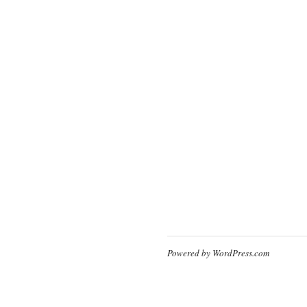
Powered by WordPress.com