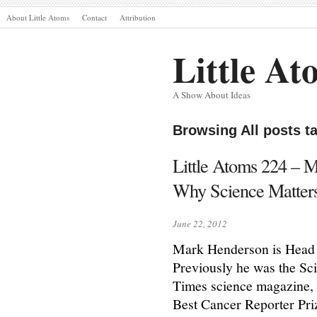
About Little Atoms
Contact
Attribution
Little At
A Show About Ideas
Browsing All posts 
Little Atoms 224 – 
Why Science Matter
June 22, 2012
Mark Henderson is Head 
Previously he was the Sc
Times science magazine,
Best Cancer Reporter Prize