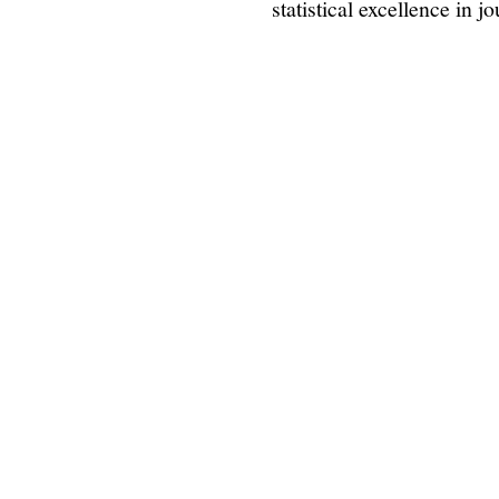
statistical excellence in