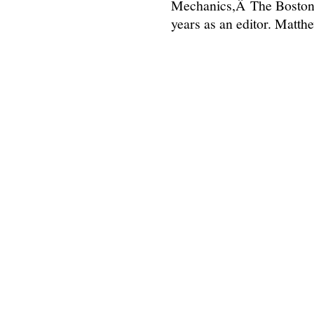
Mechanics,Â The Boston 
years as an editor. Matt