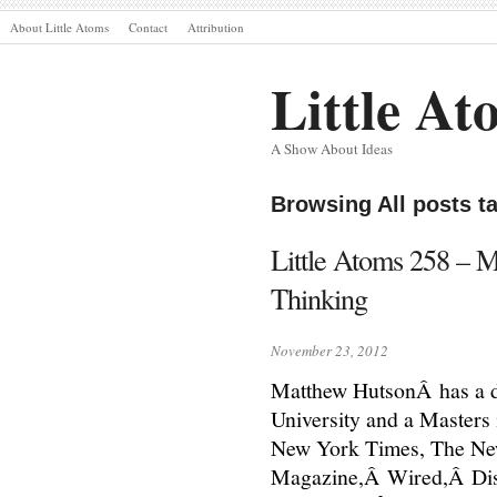
About Little Atoms
Contact
Attribution
Little At
A Show About Ideas
Browsing All posts 
Little Atoms 258 – 
Thinking
November 23, 2012
Matthew HutsonÂ has a d
University and a Masters 
New York Times, The Ne
Magazine,Â Wired,Â Disc