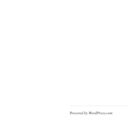
Powered by WordPress.com