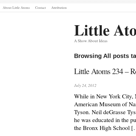
About Little Atoms
Contact
Attribution
Little At
A Show About Ideas
Browsing All posts t
Little Atoms 234 – R
July 24, 2012
While in New York City, N
American Museum of Natur
Tyson. Neil deGrasse Ty
he was educated in the pu
the Bronx High School 