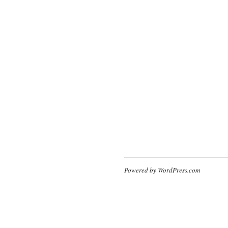
Powered by WordPress.com