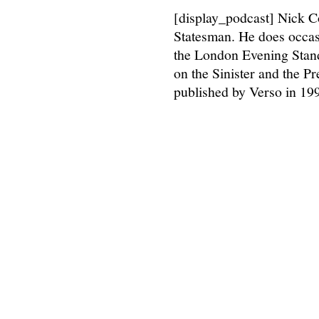
[display_podcast] Nick C
Statesman. He does occasi
the London Evening Stan
on the Sinister and the Pr
published by Verso in 199