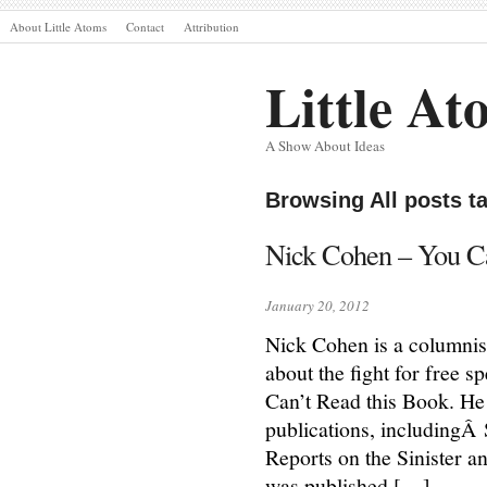
About Little Atoms
Contact
Attribution
Little At
A Show About Ideas
Browsing All posts 
Nick Cohen – You Can
January 20, 2012
Nick Cohen is a columnis
about the fight for free 
Can’t Read this Book. He
publications, includingÂ
Reports on the Sinister an
was published […]