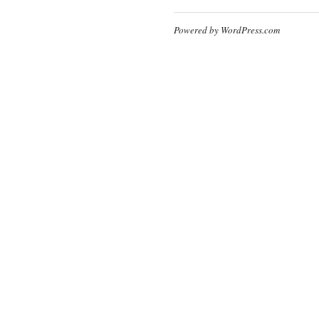
Powered by WordPress.com