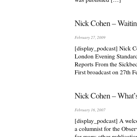
Nick Cohen – Waiting
February 27, 2009
[display_podcast] Nick C
London Evening Standard. 
Reports From the Sickbed
First broadcast on 27th 
Nick Cohen – What’s
February 16, 2007
[display_podcast] A welc
a columnist for the Obse
for many other publicati