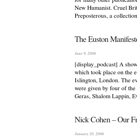
New Humanist. Cruel Brita
Preposterous, a collectio
The Euston Manifes
June 9, 2006
[display_podcast] A show
which took place on the 
Islington, London. The e
were given by four of the
Geras, Shalom Lappin, E
Nick Cohen – Our Fr
January 20, 2006