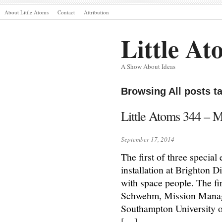
About Little Atoms
Contact
Attribution
Little At
A Show About Ideas
Browsing All posts t
Little Atoms 344 – 
September 17, 2014
The first of three specia
installation at Brighton D
with space people. The fi
Schwehm, Mission Manage
Southampton University 
[…]