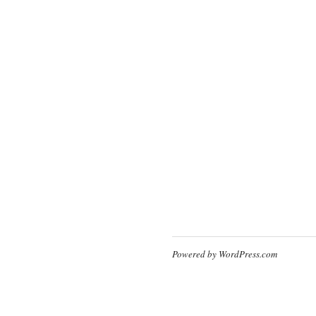
Powered by WordPress.com