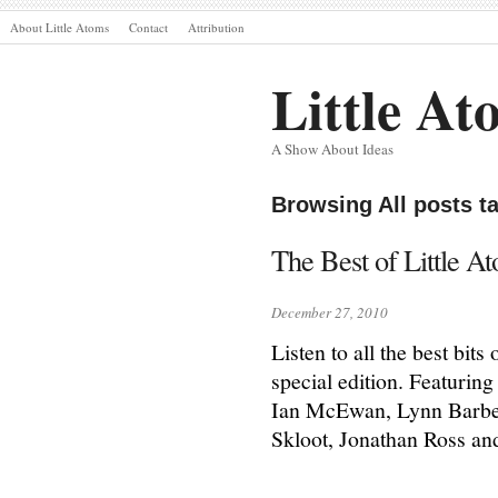
About Little Atoms
Contact
Attribution
Little At
A Show About Ideas
Browsing All posts t
The Best of Little A
December 27, 2010
Listen to all the best bit
special edition. Featurin
Ian McEwan, Lynn Barber
Skloot, Jonathan Ross an