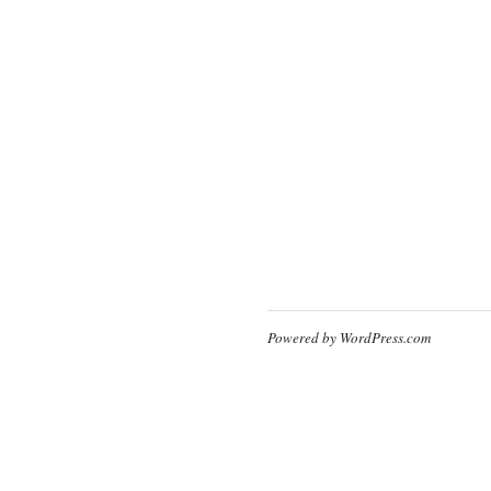
Powered by WordPress.com