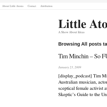
About Little Atoms
Contact
Attribution
Little At
A Show About Ideas
Browsing All posts 
Tim Minchin – So F
January 23, 2009
[display_podcast] Tim M
Australian musician, acto
sceptical female activist
Skeptic’s Guide to the Un