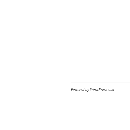
Powered by WordPress.com