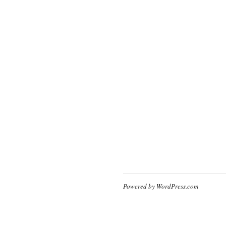
Powered by WordPress.com