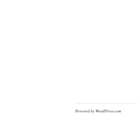
Powered by WordPress.com