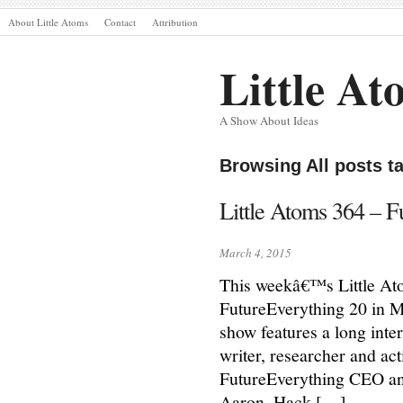
About Little Atoms
Contact
Attribution
Little At
A Show About Ideas
Browsing All posts t
Little Atoms 364 – F
March 4, 2015
This weekâ€™s Little Atom
FutureEverything 20 in 
show features a long inte
writer, researcher and act
FutureEverything CEO an
Aaron, Hack […]