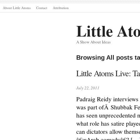
About Little Atoms
Contact
Attribution
Little At
A Show About Ideas
Browsing All posts t
Little Atoms Live: T
July 22, 2011
Padraig Reidy interviews
was part ofÂ Shubbak Fes
has seen unprecedented m
what role has satire play
can dictators allow themse
â€œArab comedyâ€? […