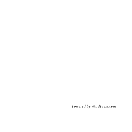
Powered by WordPress.com