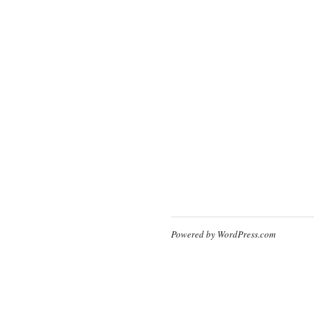
Powered by WordPress.com