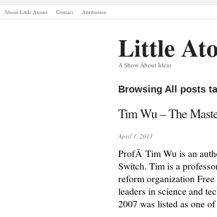
About Little Atoms
Contact
Attribution
Little At
A Show About Ideas
Browsing All posts 
Tim Wu – The Maste
April 1, 2011
ProfÂ Tim Wu is an autho
Switch. Tim is a profess
reform organization Free
leaders in science and te
2007 was listed as one o