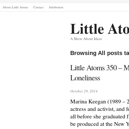
About Little Atoms
Contact
Attribution
Little At
A Show About Ideas
Browsing All posts 
Little Atoms 350 – 
Loneliness
October 29, 2014
Marina Keegan (1989 – 201
actress and activist, and 
all before she graduated 
be produced at the New Yo