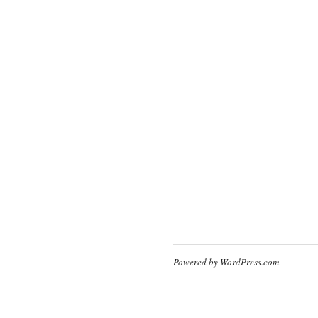
Powered by WordPress.com