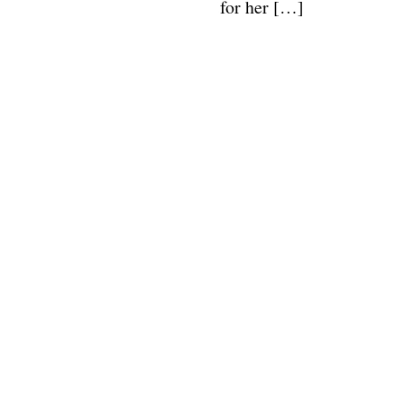
for her […]