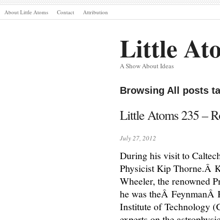
About Little Atoms
Contact
Attribution
Little At
A Show About Ideas
Browsing All posts 
Little Atoms 235 – 
July 27, 2012
During his visit to Caltec
Physicist Kip Thorne.Â K
Wheeler, the renowned Pri
he was theÂ FeynmanÂ Pro
Institute of Technology (
experts on the astrophysi