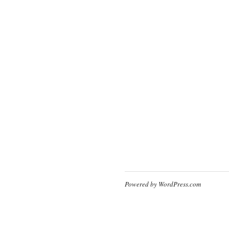
Powered by WordPress.com