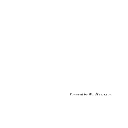
Powered by WordPress.com