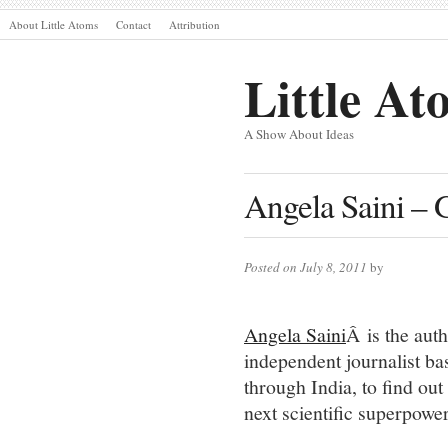
About Little Atoms
Contact
Attribution
Little At
A Show About Ideas
Angela Saini – 
Posted on July 8, 2011
by
Angela Saini
Â is the au
independent journalist b
through India, to find out
next scientific superpower