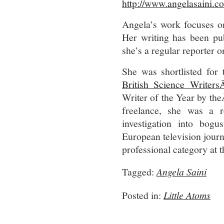
http://www.angelasaini.co
Angela’s work focuses on
Her writing has been pu
she’s a regular reporter 
She was shortlisted for
British Science Writer
Writer of the Year by th
freelance, she was a 
investigation into bog
European television jour
professional category at
Tagged:
Angela Saini
Posted in:
Little Atoms