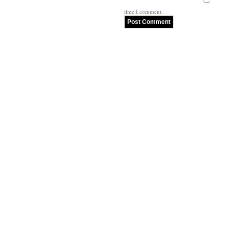
time I comment.