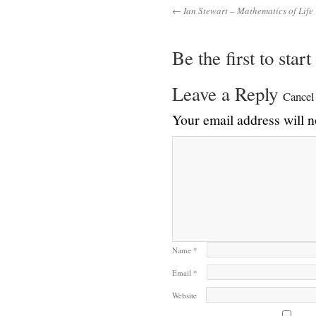
← Ian Stewart – Mathematics of Life
Be the first to star
Leave a Reply
Cancel
Your email address will n
Name
*
Email
*
Website