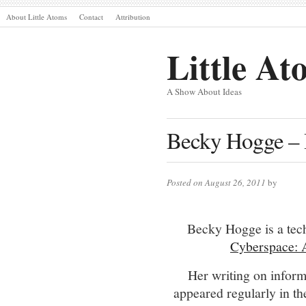
About Little Atoms
Contact
Attribution
Little At
A Show About Ideas
Becky Hogge – 
Posted on August 26, 2011
by
Becky Hogge is a tec
Cyberspace: 
Her writing on inform
appeared regularly in t