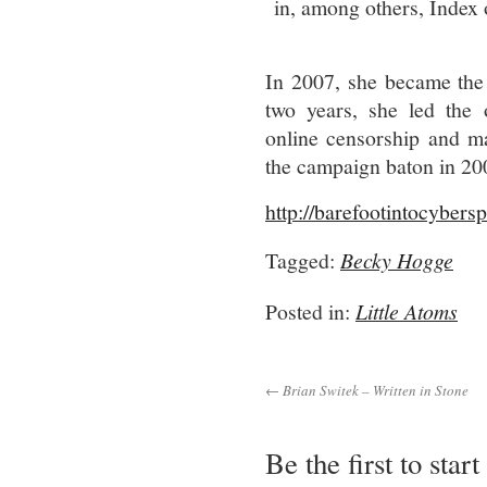
in, among others, Index
In 2007, she became the 
two years, she led the o
online censorship and m
the campaign baton in 20
http://barefootintocyber
Tagged:
Becky Hogge
Posted in:
Little Atoms
← Brian Switek – Written in Stone
Be the first to star