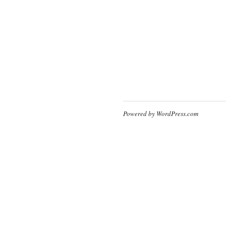
Powered by WordPress.com