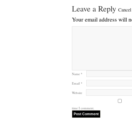
Leave a Reply
Cancel
Your email address will n
Name
*
Email
*
Website
time I comment.