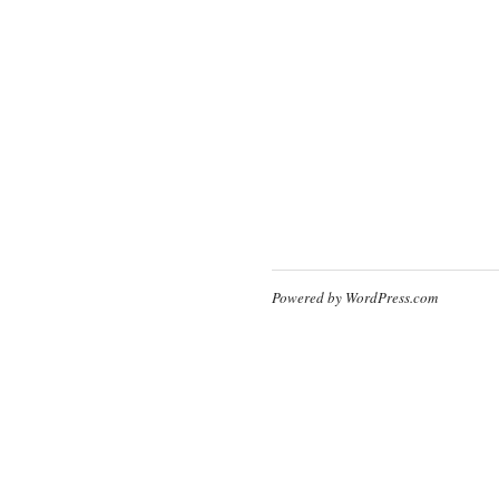
Powered by WordPress.com