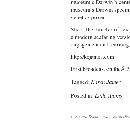
museum’s Darwin bicenten
museum’s Darwin specime
genetics project.
She is the director of sc
a modern seafaring versio
engagement and learning
http://kejames.com
First broadcast on theÂ 
Tagged:
Karen James
Posted in:
Little Atoms
← Stewart Brand – Whole Earth Disc