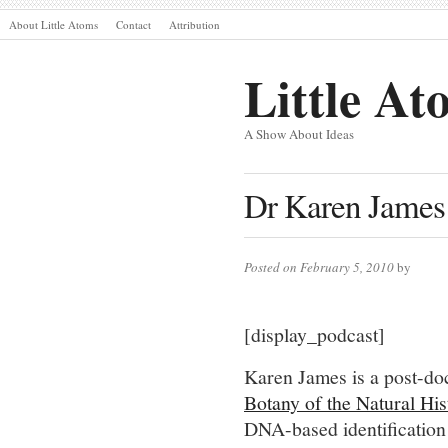
About Little Atoms
Contact
Attribution
Little At
A Show About Ideas
Dr Karen James
Posted on February 5, 2010
by
[display_podcast]
Karen James is a post-doc
Botany of the Natural H
DNA-based identification 