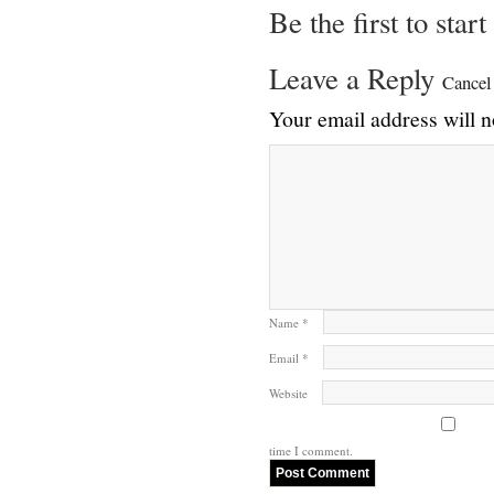
Be the first to star
Leave a Reply
Cancel
Your email address will n
Name
*
Email
*
Website
time I comment.