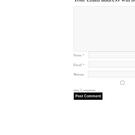
Name
*
Email
*
Website
time I comment.