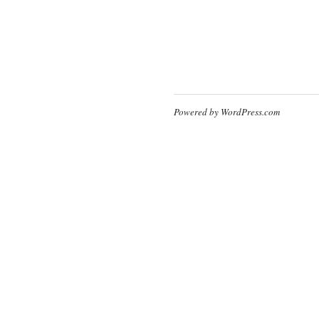
Powered by WordPress.com