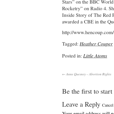
Stars” on the BBC World 
Rocketry” on Radio 4. Sh
Inside Story of The Red P
awarded a CBE in the Que
http://www.hencoup.com/
Tagged:
Heather Couper
Posted in:
Little Atoms
← Anne Quesney – Abortion Rights
Be the first to star
Leave a Reply
Cancel
Your email address will n