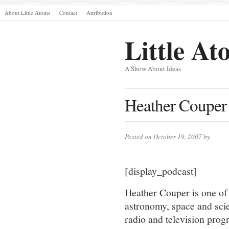
About Little Atoms
Contact
Attribution
Little At
A Show About Ideas
Heather Couper 
Posted on October 19, 2007
by
[display_podcast]
Heather Couper is one of
astronomy, space and sc
radio and television prog